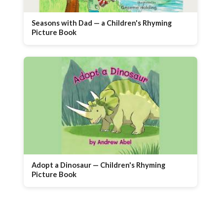
Seasons with Dad — a Children's Rhyming
Picture Book
Adopt a Dinosaur — Children's Rhyming
Picture Book