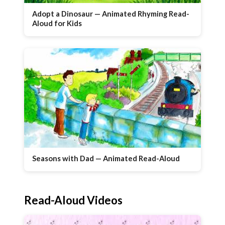
Adopt a Dinosaur — Animated Rhyming Read-
Aloud for Kids
Seasons with Dad — Animated Read-Aloud
Read-Aloud Videos