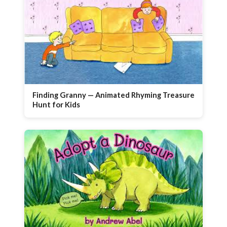
Finding Granny — Animated Rhyming Treasure
Hunt for Kids