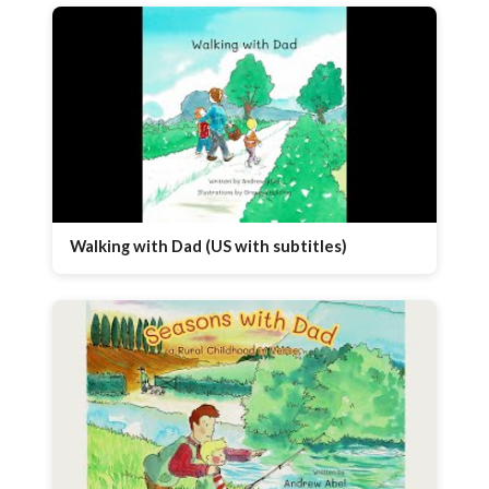
Walking with Dad (US with subtitles)