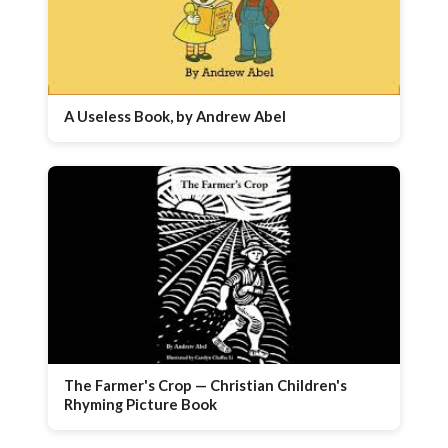
A Useless Book, by Andrew Abel
The Farmer's Crop — Christian Children's
Rhyming Picture Book