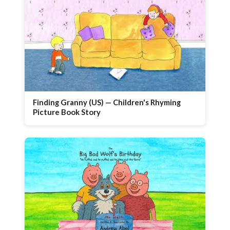
Finding Granny (US) — Children's Rhyming
Picture Book Story