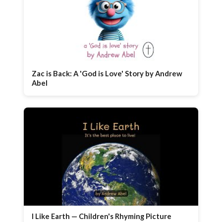
Zac is Back: A 'God is Love' Story by Andrew
Abel
I Like Earth — Children's Rhyming Picture