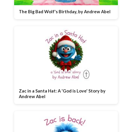
The Big Bad Wolf's Birthday, by Andrew Abel
Zac in a Santa Hat: A 'God is Love' Story by
Andrew Abel