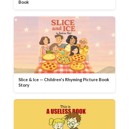
Book
Slice & Ice — Children's Rhyming Picture Book
Story