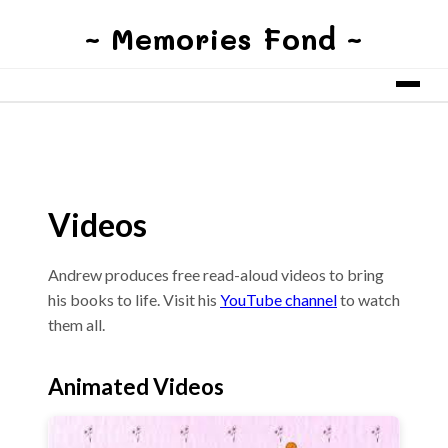
~ Memories Fond ~
Videos
Andrew produces free read-aloud videos to bring
his books to life. Visit his
YouTube channel
to watch
them all.
Animated Videos